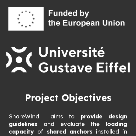
Project Objectives
ShareWind aims to
provide design
guidelines
and evaluate the
loading
capacity
of
shared anchors
installed in