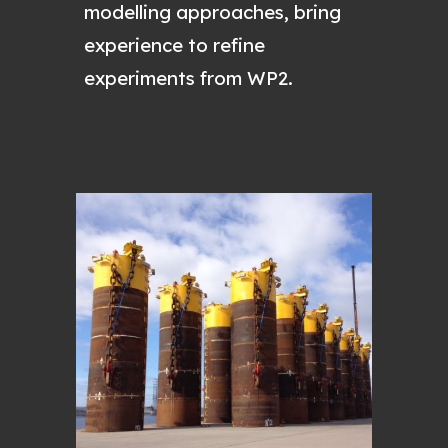
modelling approaches, bring
experience to refine
experiments from WP2.