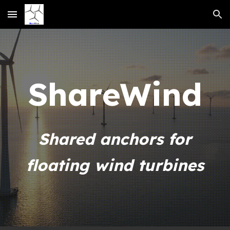
Skip to main content
Skip to navigation
Share
Wind
Shared anchors for
floating wind turbines