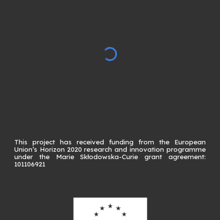
This project has received funding from the European
Union’s Horizon 2020 research and innovation programme
under the Marie Skłodowska-Curie grant agreement:
101106921