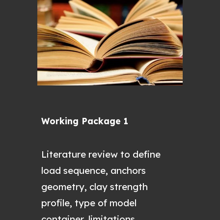
Working Package 1
L
iterature review to define
load sequence, anchors
geometry, clay strength
profile, type of model
container, limitations.