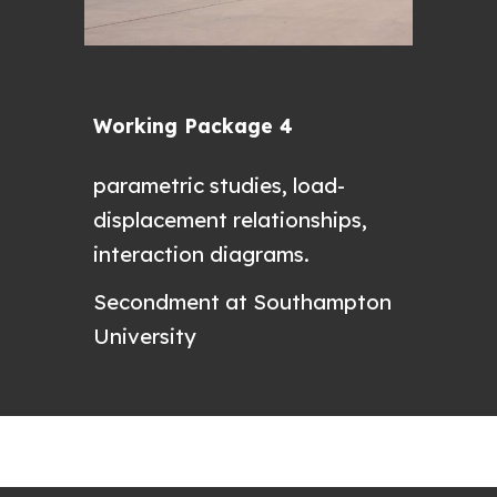
Working Package 4
parametric studies, load-
displacement relationships,
interaction diagrams.
Secondment at Southampton
University