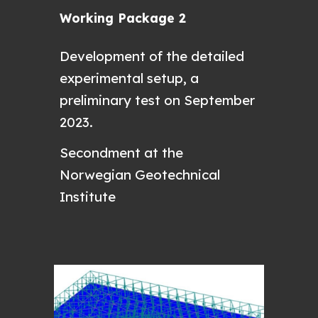
Working Package 2
D
evelopment of the detailed
experimental setup, a
preliminary test on September
2023.
Secondment at the
Norwegian Geotechnical
Institute