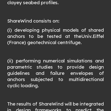
clayey seabed profiles.
ShareWind consists on:
(i) developing physical models of shared
anchors to be tested at theUniv.Eiffel
(France) geotechnical centrifuge.
(ii) performing numerical simulations and
parametric studies to provide design
guidelines and failure envelopes of
anchors subjected to multidirectional
cyclic loading.
The results of ShareWind will be integrated
in design frameworks to predict the