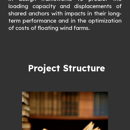
loading capacity and displacements of
shared anchors with impacts in their long-
term performance and in the optimization
of costs of floating wind farms.
Project Structure