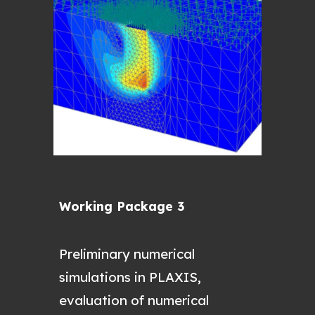
Working Package 3
P
reliminary numerical
simulations in PLAXIS,
evaluation of numerical