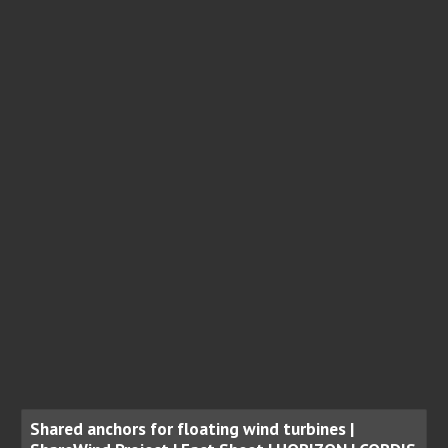
Shared anchors for floating wind turbines |