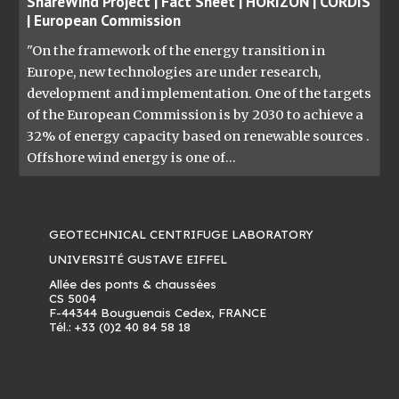
ShareWind Project | Fact Sheet | HORIZON | CORDIS
| European Commission
"On the framework of the energy transition in
Europe, new technologies are under research,
development and implementation. One of the targets
of the European Commission is by 2030 to achieve a
32% of energy capacity based on renewable sources .
Offshore wind energy is one of...
GEOTECHNICAL CENTRIFUGE LABORATORY
UNIVERSITÉ GUSTAVE EIFFEL
Allée des ponts & chaussées
CS 5004
F-44344 Bouguenais Cedex, FRANCE
Tél.: +33 (0)2 40 84 58 18